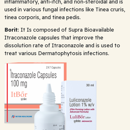
inflammatory, anti-itch, and non-steroidal and is
used in various fungal infections like Tinea cruris,
tinea corporis, and tinea pedis.
Borit:
It Is composed of Supra Bioavailable
Itraconazole capsules that improve the
dissolution rate of Itraconazole and is used to
treat various Dermatophytosis infections.