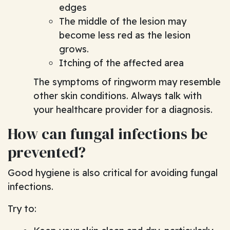
edges
The middle of the lesion may
become less red as the lesion
grows.
Itching of the affected area
The symptoms of ringworm may resemble
other skin conditions. Always talk with
your healthcare provider for a diagnosis.
How can fungal infections be
prevented?
Good hygiene is also critical for avoiding fungal
infections.
Try to: