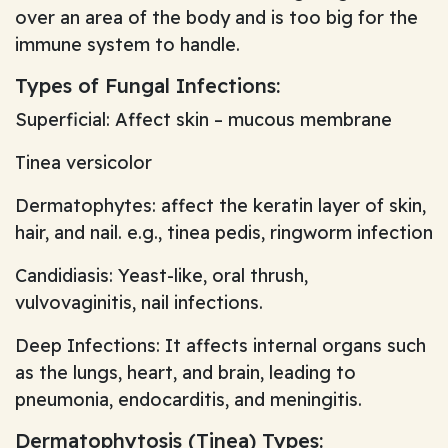
over an area of the body and is too big for the
immune system to handle.
Types of Fungal Infections:
Superficial: Affect skin – mucous membrane
Tinea versicolor
Dermatophytes: affect the keratin layer of skin,
hair, and nail. e.g., tinea pedis, ringworm infection
Candidiasis: Yeast-like, oral thrush,
vulvovaginitis, nail infections.
Deep Infections: It affects internal organs such
as the lungs, heart, and brain, leading to
pneumonia, endocarditis, and meningitis.
Dermatophytosis (Tinea) Types: