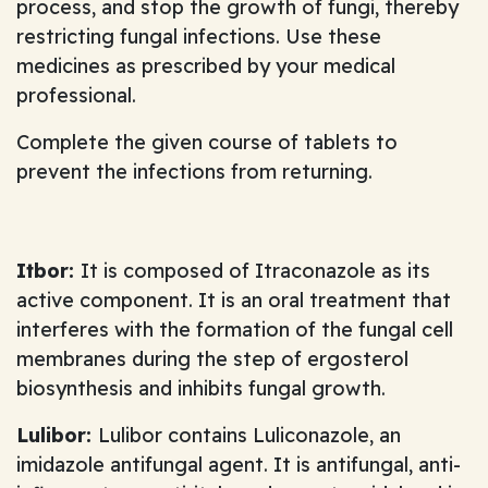
process, and stop the growth of fungi, thereby
restricting fungal infections. Use these
medicines as prescribed by your medical
professional.
Complete the given course of tablets to
prevent the infections from returning.
Itbor:
It is composed of Itraconazole as its
active component. It is an oral treatment that
interferes with the formation of the fungal cell
membranes during the step of ergosterol
biosynthesis and inhibits fungal growth.
Lulibor:
Lulibor contains Luliconazole, an
imidazole antifungal agent. It is antifungal, anti-