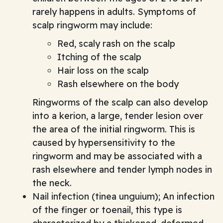
rarely happens in adults. Symptoms of
scalp ringworm may include:
Red, scaly rash on the scalp
Itching of the scalp
Hair loss on the scalp
Rash elsewhere on the body
Ringworms of the scalp can also develop
into a kerion, a large, tender lesion over
the area of the initial ringworm. This is
caused by hypersensitivity to the
ringworm and may be associated with a
rash elsewhere and tender lymph nodes in
the neck.
Nail infection (tinea unguium); An infection
of the finger or toenail, this type is