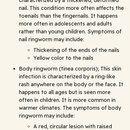
characterized by a thickened, deformed
nail. This condition more often affects the
toenails than the fingernails. It happens
more often in adolescents and adults
rather than young children. Symptoms of
nail ringworm may include:
Thickening of the ends of the nails
Yellow color to the nails
Body ringworm (tinea corporis); This skin
infection is characterized by a ring-like
rash anywhere on the body or the face. It
happens to all ages but is seen more
often in children. It is more common in
warmer climates. The symptoms of body
ringworm may include:
A red, circular lesion with raised