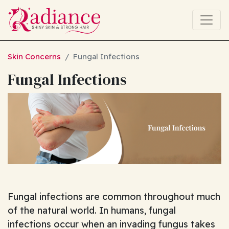
Skin Concerns
Fungal Infections
Fungal Infections
Fungal infections are common throughout much
of the natural world. In humans, fungal
infections occur when an invading fungus takes