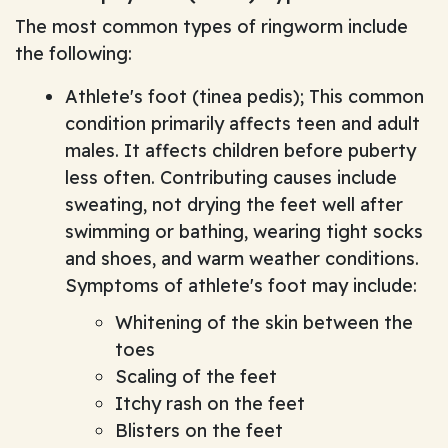
The most common types of ringworm include
the following:
Athlete's foot (tinea pedis); This common
condition primarily affects teen and adult
males. It affects children before puberty
less often. Contributing causes include
sweating, not drying the feet well after
swimming or bathing, wearing tight socks
and shoes, and warm weather conditions.
Symptoms of athlete's foot may include:
Whitening of the skin between the
toes
Scaling of the feet
Itchy rash on the feet
Blisters on the feet