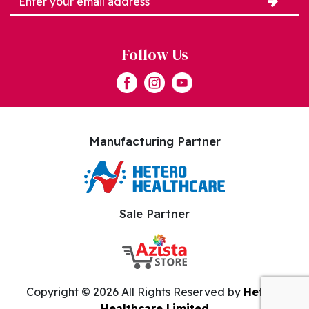
Follow Us
Manufacturing Partner
Sale Partner
Copyright ©
2026 All Rights Reserved by
Hetero
Healthcare Limited