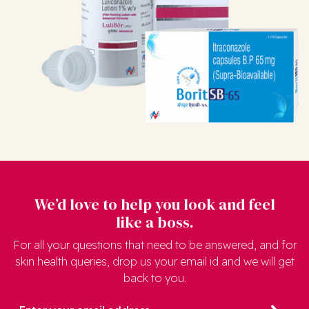
We’d love to help you look and feel
like a boss.
For all your questions that need to be answered, and for
skin health queries, drop us your email id and we will get
back to you.