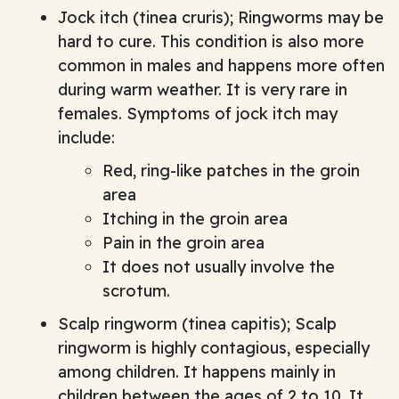
Jock itch (tinea cruris); Ringworms may be
hard to cure. This condition is also more
common in males and happens more often
during warm weather. It is very rare in
females. Symptoms of jock itch may
include:
Red, ring-like patches in the groin
area
Itching in the groin area
Pain in the groin area
It does not usually involve the
scrotum.
Scalp ringworm (tinea capitis); Scalp
ringworm is highly contagious, especially
among children. It happens mainly in
children between the ages of 2 to 10. It