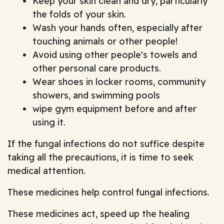
Keep your skin clean and dry, particularly
the folds of your skin.
Wash your hands often, especially after
touching animals or other people!
Avoid using other people's towels and
other personal care products.
Wear shoes in locker rooms, community
showers, and swimming pools
wipe gym equipment before and after
using it.
If the fungal infections do not suffice despite
taking all the precautions, it is time to seek
medical attention.
These medicines help control fungal infections.
These medicines act, speed up the healing