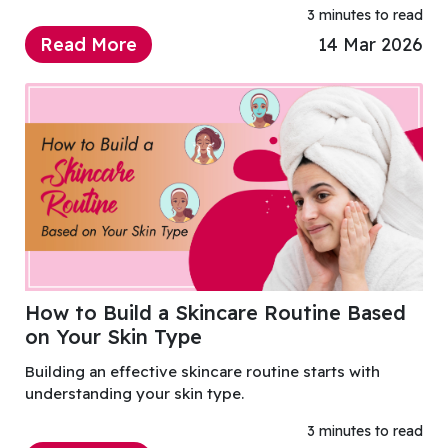
3 minutes to read
Read More
14 Mar 2026
How to Build a Skincare Routine Based
on Your Skin Type
Building an effective skincare routine starts with
understanding your skin type.
3 minutes to read