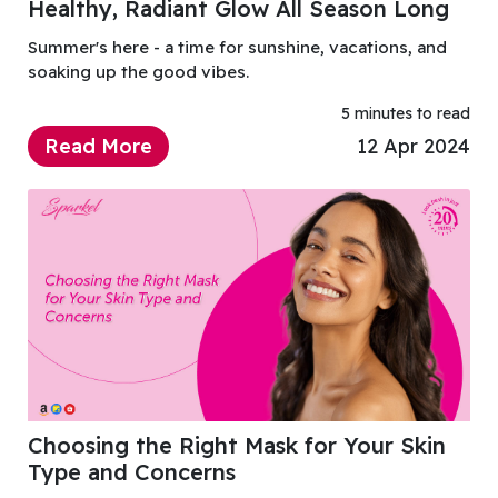
Healthy, Radiant Glow All Season Long
Summer's here - a time for sunshine, vacations, and
soaking up the good vibes.
5 minutes to read
Read More
12 Apr 2024
Choosing the Right Mask for Your Skin
Type and Concerns