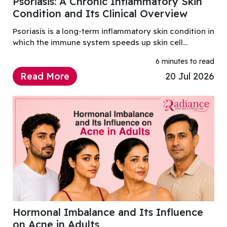
Psoriasis: A Chronic Inflammatory Skin
Condition and Its Clinical Overview
Psoriasis is a long-term inflammatory skin condition in
which the immune system speeds up skin cell
renewal, causing thick, scaly patches, redness,
6 minutes to read
itching, and irritation.
Read More
20 Jul 2026
Hormonal Imbalance and Its Influence
on Acne in Adults