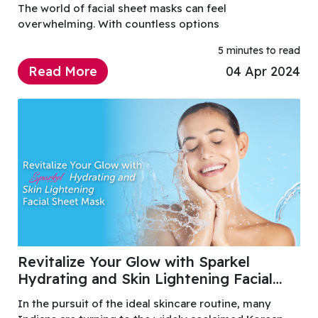
The world of facial sheet masks can feel
overwhelming. With countless options
5 minutes to read
Read More
04 Apr 2024
Revitalize Your Glow with Sparkel
Hydrating and Skin Lightening Facial
Sheet Mask
In the pursuit of the ideal skincare routine, many