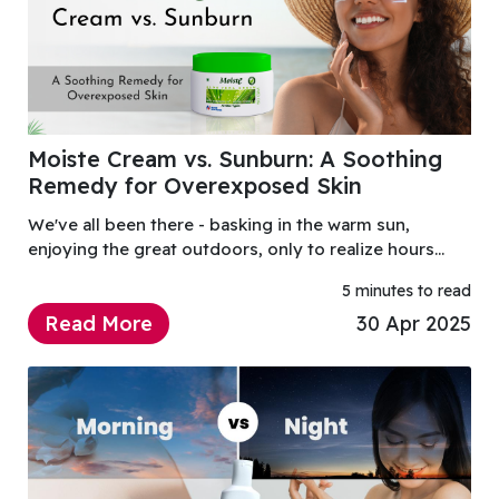
Moiste Cream vs. Sunburn: A Soothing
Remedy for Overexposed Skin
We've all been there - basking in the warm sun,
enjoying the great outdoors, only to realize hours
later that our skin is red, burning, and painful. Sunburn
5 minutes to read
is an unpleasant and sometimes dangerous c
Read More
30 Apr 2025