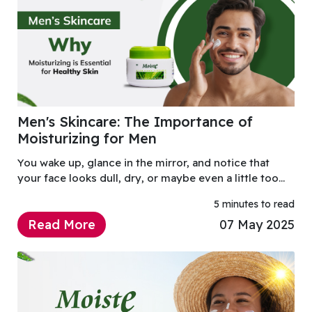
Men's Skincare: The Importance of
Moisturizing for Men
You wake up, glance in the mirror, and notice that
your face looks dull, dry, or maybe even a little too
oily. You splash some cold water on it, hoping that’ll
5 minutes to read
do the trick, but by midday, your skin f
Read More
07 May 2025