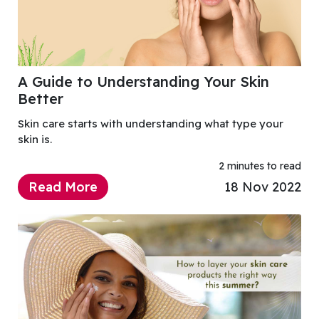
A Guide to Understanding Your Skin
Better
Skin care starts with understanding what type your
skin is.
2 minutes to read
Read More
18 Nov 2022