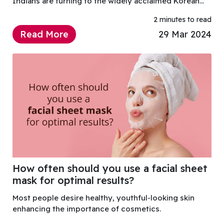
Indians are turning to the widely acclaimed Korean
skincare solutions for that coveted healthy and
2 minutes to read
glowing skin and a key player in this beauty trend
Read More
29 Mar 2024
How often should you use a facial sheet
mask for optimal results?
Most people desire healthy, youthful-looking skin
enhancing the importance of cosmetics.