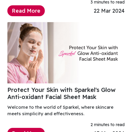
3 minutes to read
Read More
22 Mar 2024
Protect Your Skin with Sparkel's Glow
Anti-oxidant Facial Sheet Mask
Welcome to the world of Sparkel, where skincare
meets simplicity and effectiveness.
2 minutes to read