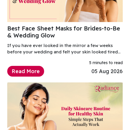
Best Face Sheet Masks for Brides-to-Be
& Wedding Glow
If you have ever looked in the mirror a few weeks
before your wedding and felt your skin looked tired
after endless shopping, planning, travel and late
5 minutes to read
nights, you are not alone.
Read More
05 Aug 2026