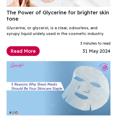
The Power of Glycerine for brighter skin
tone
Glycerine, or glycerol, is a clear, odourless, and
syrupy liquid widely used in the cosmetic industry.
3 minutes to read
Read More
31 May 2024