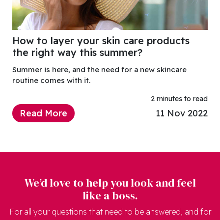
How to layer your skin care products
the right way this summer?
Summer is here, and the need for a new skincare
routine comes with it.
2 minutes to read
Read More
11 Nov 2022
We’d love to help you look and feel
like a boss.
For all your questions that need to be answered, and for