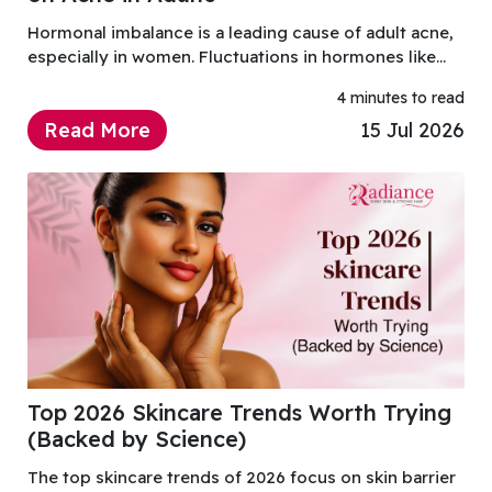
Hormonal imbalance is a leading cause of adult acne,
especially in women. Fluctuations in hormones like
androgens can increase oil production, clog pores,
4 minutes to read
and trigger breakouts.
Read More
15 Jul 2026
Top 2026 Skincare Trends Worth Trying
(Backed by Science)
The top skincare trends of 2026 focus on skin barrier