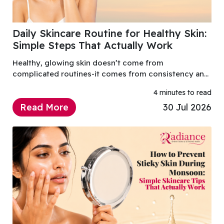
Daily Skincare Routine for Healthy Skin:
Simple Steps That Actually Work
Healthy, glowing skin doesn’t come from
complicated routines-it comes from consistency and
using the right products. A well-balanced daily
4 minutes to read
skincare routine helps maintain hydration...
Read More
30 Jul 2026