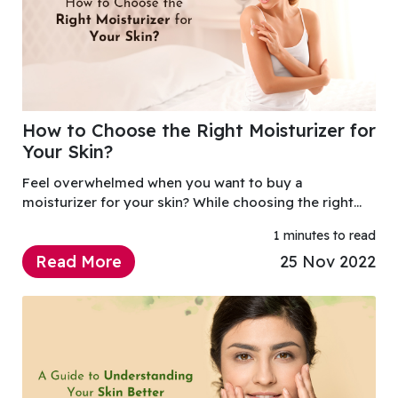
How to Choose the Right Moisturizer for
Your Skin?
Feel overwhelmed when you want to buy a
moisturizer for your skin? While choosing the right
moisturizer may seem confusing, it's actually very
1 minutes to read
simple if you follow a few guidelines.
Read More
25 Nov 2022