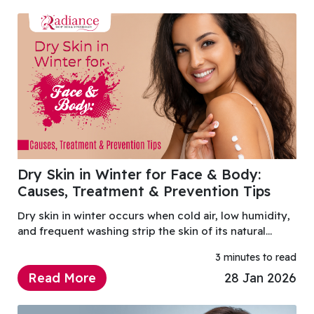
Dry Skin in Winter for Face & Body:
Causes, Treatment & Prevention Tips
Dry skin in winter occurs when cold air, low humidity,
and frequent washing strip the skin of its natural
moisture.
3 minutes to read
Read More
28 Jan 2026