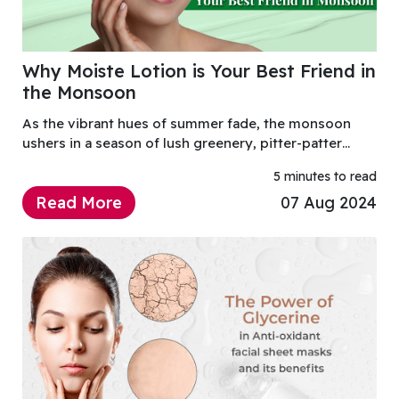
Why Moiste Lotion is Your Best Friend in
the Monsoon
As the vibrant hues of summer fade, the monsoon
ushers in a season of lush greenery, pitter-patter
raindrops, and a distinct shift in how we care for our
5 minutes to read
skin.
Read More
07 Aug 2024