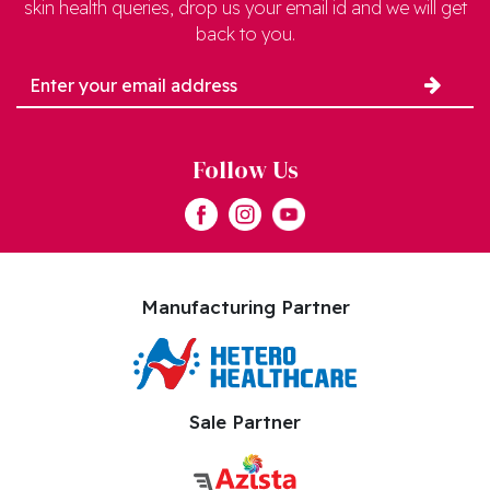
skin health queries, drop us your email id and we will get
back to you.
Follow Us
Manufacturing Partner
Sale Partner