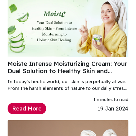
Moiste Intense Moisturizing Cream: Your
Dual Solution to Healthy Skin and
Holistic Healing
In today's hectic world, our skin is perpetually at war.
From the harsh elements of nature to our daily stress,
our skin constantly fights to maintain health and
1 minutes to read
vitality.
Read More
19 Jan 2024