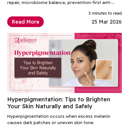
repair, microbiome balance, prevention-first anti-
ageing, simplified routines, and science-backed
3 minutes to read
ingredients.
Read More
25 Mar 2026
Hyperpigmentation: Tips to Brighten
Your Skin Naturally and Safely
Hyperpigmentation occurs when excess melanin
causes dark patches or uneven skin tone.