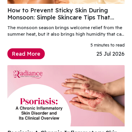
How to Prevent Sticky Skin During
Monsoon: Simple Skincare Tips That
Actually Work
The monsoon season brings welcome relief from the
summer heat, but it also brings high humidity that can
leave your skin feeling sticky, greasy and
5 minutes to read
uncomfortable.
Read More
25 Jul 2026