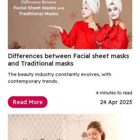
Differences between Facial sheet masks
and Traditional masks
The beauty industry constantly evolves, with
contemporary trends.
4 minutes to read
Read More
24 Apr 2023