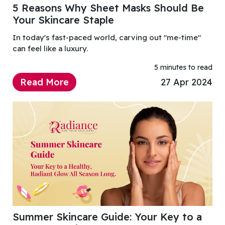
5 Reasons Why Sheet Masks Should Be
Your Skincare Staple
In today's fast-paced world, carving out "me-time"
can feel like a luxury.
5 minutes to read
Read More
27 Apr 2024
Summer Skincare Guide: Your Key to a