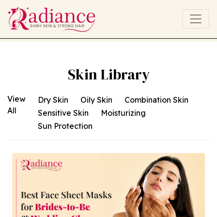
Skin Library
View
All