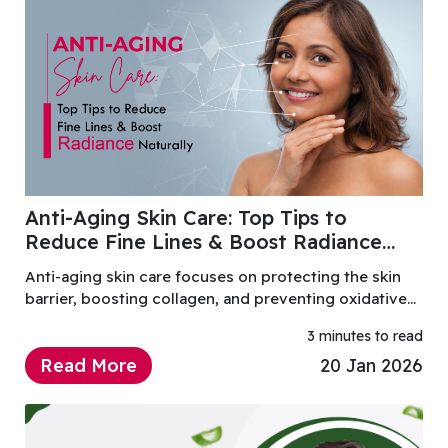
Anti-Aging Skin Care: Top Tips to
Reduce Fine Lines & Boost Radiance
Naturally
Anti-aging skin care focuses on protecting the skin
barrier, boosting collagen, and preventing oxidative
damage.
3 minutes to read
Read More
20 Jan 2026