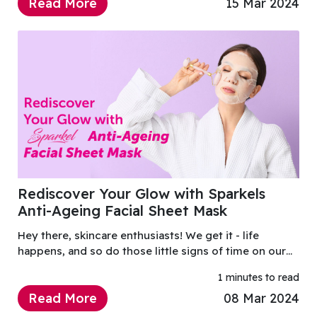
Read More
15 Mar 2024
Rediscover Your Glow with Sparkels
Anti-Ageing Facial Sheet Mask
Hey there, skincare enthusiasts! We get it - life
happens, and so do those little signs of time on our
skin.
1 minutes to read
Read More
08 Mar 2024