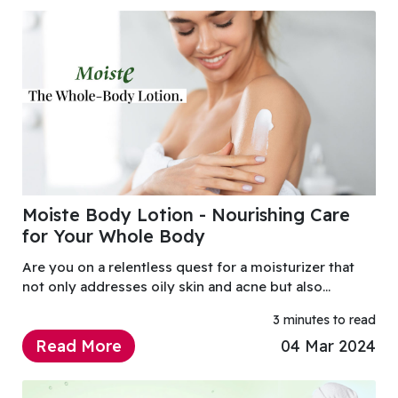
Moiste Body Lotion - Nourishing Care
for Your Whole Body
Are you on a relentless quest for a moisturizer that
not only addresses oily skin and acne but also
provides a lightweight, non-clogging solution with
3 minutes to read
anti-oxidant properties?
Read More
04 Mar 2024