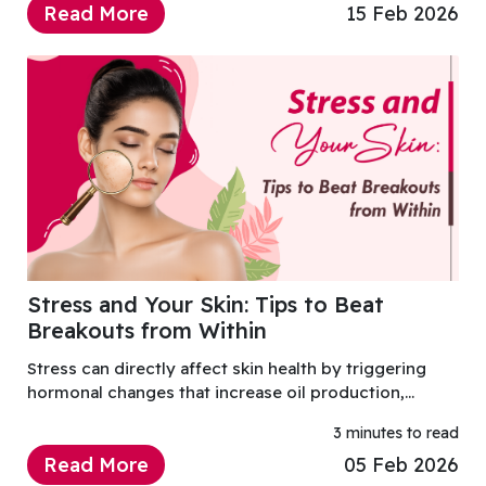
Read More
15 Feb 2026
Stress and Your Skin: Tips to Beat
Breakouts from Within
Stress can directly affect skin health by triggering
hormonal changes that increase oil production,
inflammation, and breakouts.
3 minutes to read
Read More
05 Feb 2026