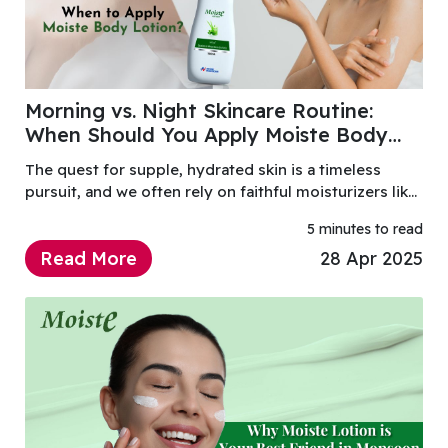
Morning vs. Night Skincare Routine:
When Should You Apply Moiste Body
Lotion?
The quest for supple, hydrated skin is a timeless
pursuit, and we often rely on faithful moisturizers like
Moiste Body Lotion to achieve it.
5 minutes to read
Read More
28 Apr 2025