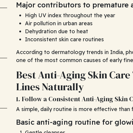
Major contributors to premature 
High UV index throughout the year
Air pollution in urban areas
Dehydration due to heat
Inconsistent skin care routines
According to dermatology trends in India, ph
one of the most common causes of early fine 
Best Anti-Aging Skin Care
Lines Naturally
1. Follow a Consistent Anti-Aging Skin 
A simple, daily routine is more effective than
Basic anti-aging routine for glow
Gentle cleanser