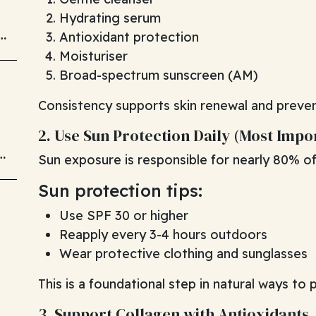
Hydrating serum
Antioxidant protection
Moisturiser
Broad-spectrum sunscreen (AM)
Consistency supports skin renewal and preve
2. Use Sun Protection Daily (Most Impo
d
Sun exposure is responsible for nearly 80% of 
Sun protection tips:
Use SPF 30 or higher
Reapply every 3-4 hours outdoors
Wear protective clothing and sunglasses
This is a foundational step in natural ways to 
3. Support Collagen with Antioxidants