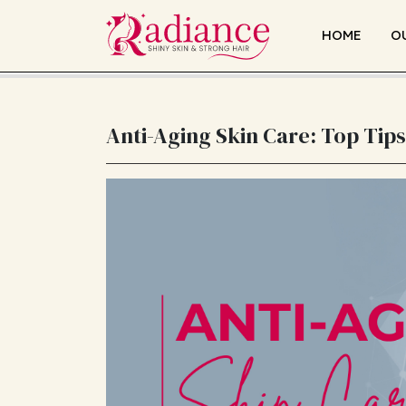
HOME
O
Anti-Aging Skin Care: Top Tips