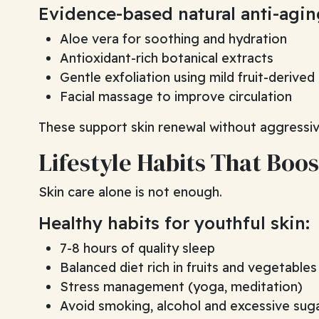
Evidence-based natural anti-agi
Aloe vera for soothing and hydration
Antioxidant-rich botanical extracts
Gentle exfoliation using mild fruit-derived
Facial massage to improve circulation
These support skin renewal without aggressi
Lifestyle Habits That Boos
Skin care alone is not enough.
Healthy habits for youthful skin:
7-8 hours of quality sleep
Balanced diet rich in fruits and vegetables
Stress management (yoga, meditation)
Avoid smoking, alcohol and excessive sug