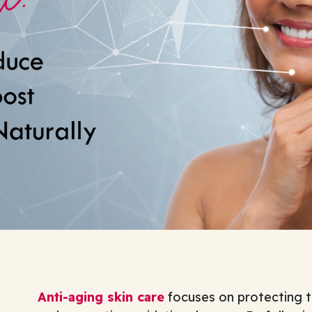
Anti-aging skin care
focuses on protecting th