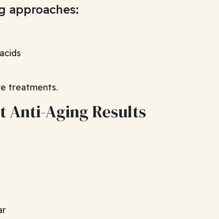
ng approaches:
 acids
ve treatments.
t Anti-Aging Results
ar