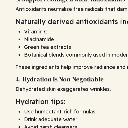
Antioxidants neutralise free radicals that dama
Naturally derived antioxidants in
Vitamin C
Niacinamide
Green tea extracts
Botanical blends commonly used in modern
These ingredients help improve radiance and re
4. Hydration Is Non-Negotiable
Dehydrated skin exaggerates wrinkles.
Hydration tips:
Use humectant-rich formulas
Drink adequate water
Avoid harsh cleansers