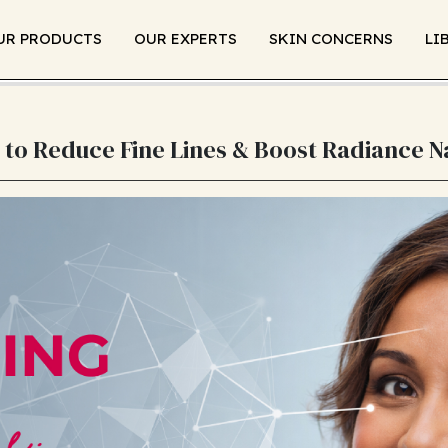
UR PRODUCTS
OUR EXPERTS
SKIN CONCERNS
LI
 to Reduce Fine Lines & Boost Radiance N