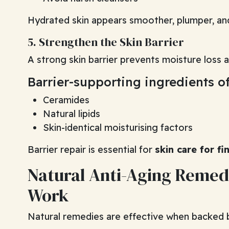
Hydrated skin appears smoother, plumper, an
5. Strengthen the Skin Barrier
A strong skin barrier prevents moisture loss an
Barrier-supporting ingredients of
Ceramides
Natural lipids
Skin-identical moisturising factors
Barrier repair is essential for
skin care for fi
Natural Anti-Aging Remed
Work
Natural remedies are effective when backed 