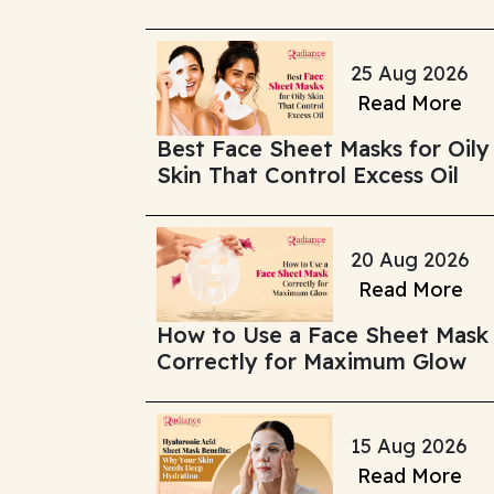
25 Aug 2026
Read More
Best Face Sheet Masks for Oily
Skin That Control Excess Oil
20 Aug 2026
Read More
How to Use a Face Sheet Mask
Correctly for Maximum Glow
15 Aug 2026
Read More