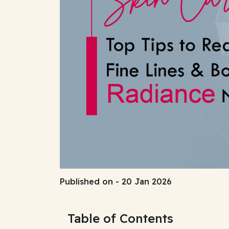
Published on - 20 Jan 2026
Table of Contents