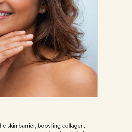
e skin barrier, boosting collagen,