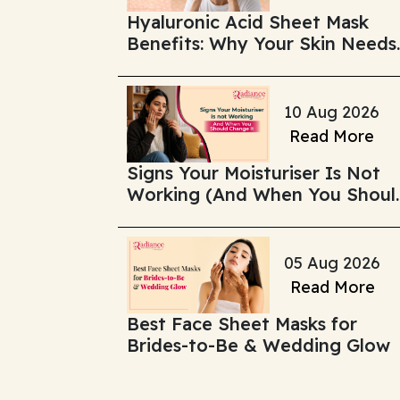
Hyaluronic Acid Sheet Mask
Benefits: Why Your Skin Needs
Deep Hydration
10 Aug 2026
Read More
Signs Your Moisturiser Is Not
Working (And When You Shoul
Change It)
05 Aug 2026
Read More
Best Face Sheet Masks for
Brides-to-Be & Wedding Glow