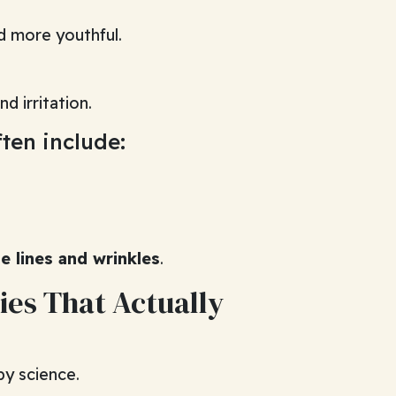
d more youthful.
d irritation.
ten include:
ne lines and wrinkles
.
ies That Actually
by science.