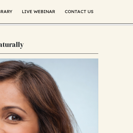
BRARY
LIVE WEBINAR
CONTACT US
aturally