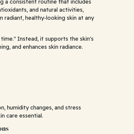
 a consistent routine that includes
tioxidants, and natural activities,
n radiant, healthy-looking skin at any
time." Instead, it supports the skin's
ing, and enhances skin radiance.
on, humidity changes, and stress
in care essential.
ons