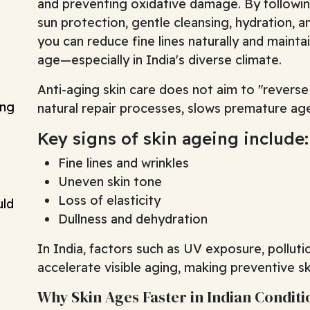
and preventing oxidative damage. By following
sun protection, gentle cleansing, hydration, an
you can reduce fine lines naturally and maintai
age—especially in India's diverse climate.
Anti-aging skin care does not aim to "reverse 
ing
natural repair processes, slows premature age
Key signs of skin ageing include:
Fine lines and wrinkles
Uneven skin tone
Loss of elasticity
uld
Dullness and dehydration
In India, factors such as UV exposure, polluti
accelerate visible aging, making preventive sk
Why Skin Ages Faster in Indian Conditi