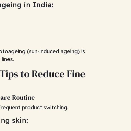
ageing in India:
otoageing (sun-induced ageing) is
lines.
 Tips to Reduce Fine
Care Routine
 frequent product switching.
ing skin: