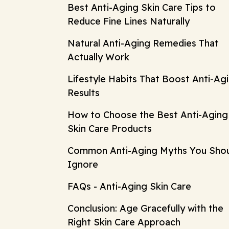
Best Anti-Aging Skin Care Tips to
Reduce Fine Lines Naturally
Natural Anti-Aging Remedies That
Actually Work
Lifestyle Habits That Boost Anti-Ag
Results
How to Choose the Best Anti-Aging
Skin Care Products
Common Anti-Aging Myths You Sho
Ignore
FAQs - Anti-Aging Skin Care
Conclusion: Age Gracefully with the
Right Skin Care Approach