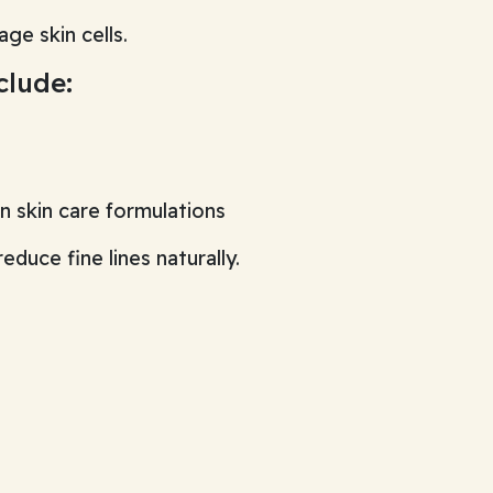
ge skin cells.
clude:
 skin care formulations
duce fine lines naturally.