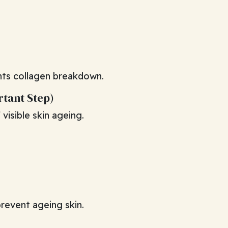
nts collagen breakdown.
rtant Step)
visible skin ageing.
prevent ageing skin.