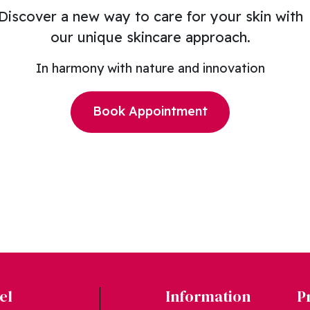
Discover a new way to care for your skin with
our unique skincare approach.
In harmony with nature and innovation
Book Appointment
el
Information
P