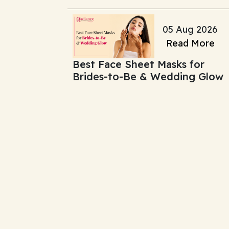
Change It)
05 Aug 2026
Read More
Best Face Sheet Masks for
Brides-to-Be & Wedding Glow