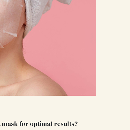
t mask for optimal results?