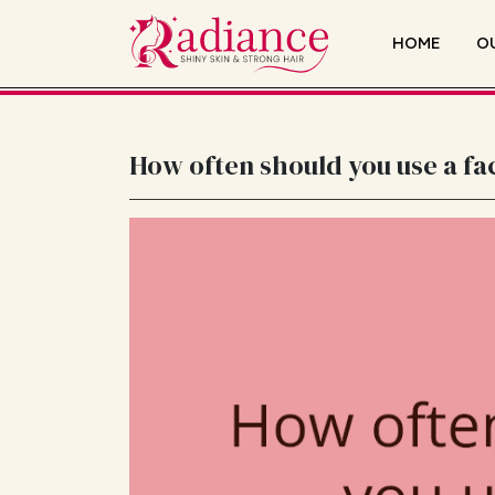
HOME
O
How often should you use a fac