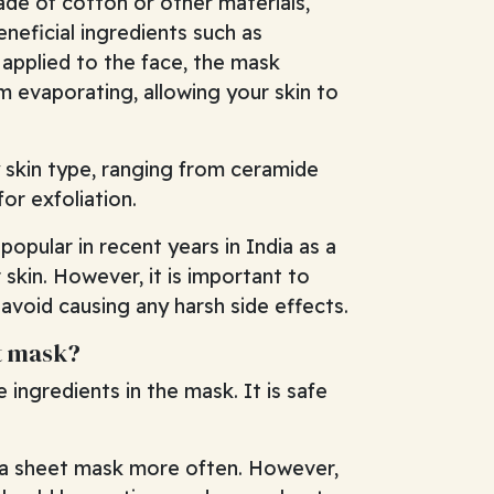
ade of cotton or other materials,
neficial ingredients such as
 applied to the face, the mask
m evaporating, allowing your skin to
 skin type, ranging from ceramide
or exfoliation.
opular in recent years in India as a
skin. However, it is important to
void causing any harsh side effects.
et mask?
ingredients in the mask. It is safe
e a sheet mask more often. However,