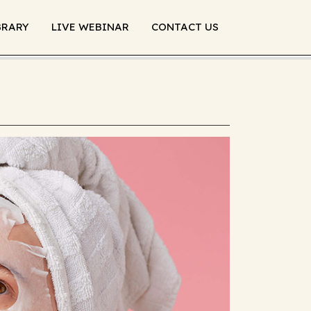
BRARY
LIVE WEBINAR
CONTACT US