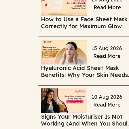
Read More
How to Use a Face Sheet Mask
Correctly for Maximum Glow
15 Aug 2026
Read More
Hyaluronic Acid Sheet Mask
Benefits: Why Your Skin Needs
Deep Hydration
10 Aug 2026
Read More
Signs Your Moisturiser Is Not
Working (And When You Shoul