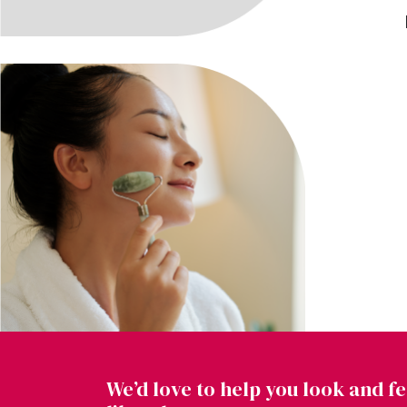
We’d love to help you look and fe