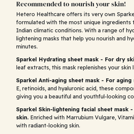
Recommended to nourish your skin!
Hetero Healthcare offers its very own Sparke
formulated with the most unique ingredients t
Indian climatic conditions. With a range of hyd
lightening masks that help you nourish and hy
minutes.
Sparkel Hydrating sheet mask - For dry ski
leaf extracts, this mask replenishes your skin 
Sparkel Anti-aging sheet mask - For aging 
E, retinoids, and hyaluronic acid, these compo
giving you a beautiful and youthful-looking c
Sparkel Skin-lightening facial sheet mask 
skin.
Enriched with Marrubium Vulgare, Vitamin
with radiant-looking skin.