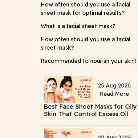
How often should you use a facial
sheet mask for optimal results?
What is a facial sheet mask?
How often should you use a facial
sheet mask?
Recommended to nourish your skin!
25 Aug 2026
Read More
Best Face Sheet Masks for Oily
Skin That Control Excess Oil
20 Aug 2026