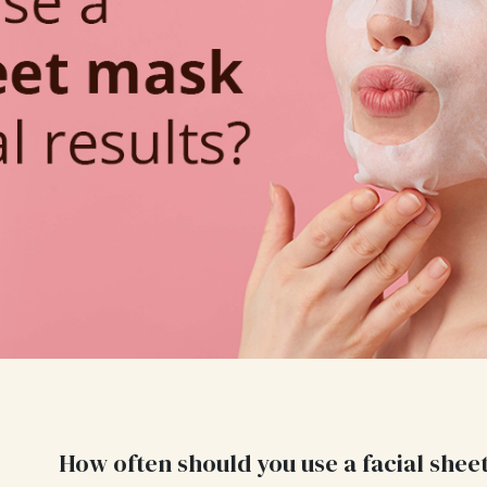
How often should you use a facial shee