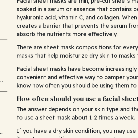
Facial sheet masks are thin, pre-cut sheets m
soaked in a serum or essence that contains be
hyaluronic acid, vitamin C, and collagen. When
creates a barrier that prevents the serum fro
absorb the nutrients more effectively.
There are sheet mask compositions for every
masks that help moisturize dry skin to masks f
Facial sheet masks have become increasingly p
convenient and effective way to pamper your 
know how often you should be using them to a
How often should you use a facial she
The answer depends on your skin type and the 
to use a sheet mask about 1-2 times a week.
If you have a dry skin condition, you may us
d