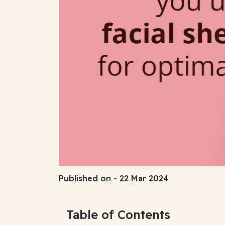
Published on - 22 Mar 2024
Table of Contents