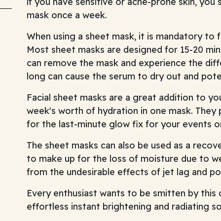
if you have sensitive or acne-prone skin, you
mask once a week.
When using a sheet mask, it is mandatory to f
Most sheet masks are designed for 15-20 min
can remove the mask and experience the diff
long can cause the serum to dry out and poten
Facial sheet masks are a great addition to you
week's worth of hydration in one mask. They p
for the last-minute glow fix for your events o
The sheet masks can also be used as a recover
to make up for the loss of moisture due to w
from the undesirable effects of jet lag and pol
Every enthusiast wants to be smitten by this 
effortless instant brightening and radiating so