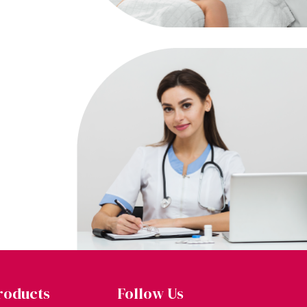
roducts
Follow Us