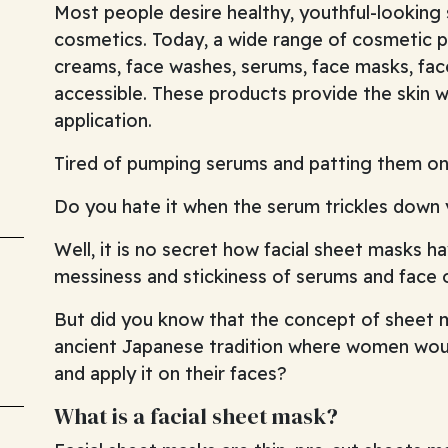
Most people desire healthy, youthful-looking
cosmetics. Today, a wide range of cosmetic p
creams, face washes, serums, face masks, face
accessible. These products provide the skin w
application.
Tired of pumping serums and patting them on
Do you hate it when the serum trickles down
Well, it is no secret how facial sheet masks h
messiness and stickiness of serums and face o
But did you know that the concept of sheet 
ancient Japanese tradition where women would
and apply it on their faces?
What is a facial sheet mask?