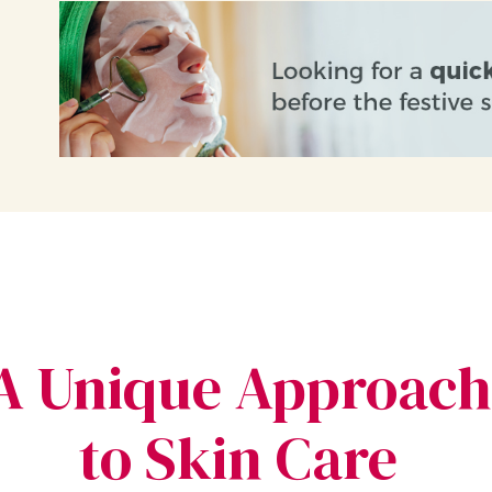
A Unique Approach
to Skin Care