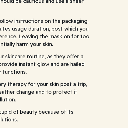
 should be cautious and use a sheet
ollow instructions on the packaging.
utes usage duration, post which you
erence. Leaving the mask on for too
tially harm your skin.
r skincare routine, as they offer a
rovide instant glow and are hailed
r functions.
y therapy for your skin post a trip,
eather change and to protect it
lution.
cupid of beauty because of its
lutions.