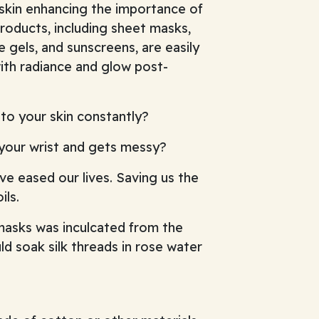
 skin enhancing the importance of
roducts, including sheet masks,
 gels, and sunscreens, are easily
ith radiance and glow post-
to your skin constantly?
 your wrist and gets messy?
ave eased our lives. Saving us the
ils.
masks was inculcated from the
 soak silk threads in rose water