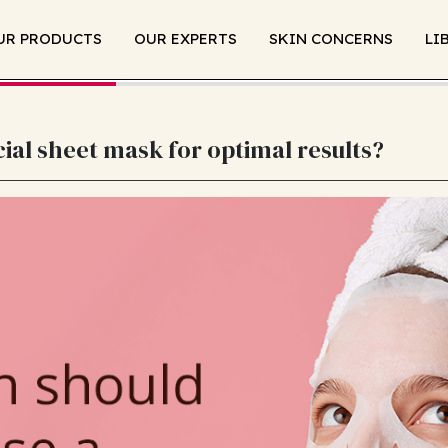
UR PRODUCTS
OUR EXPERTS
SKIN CONCERNS
LI
ial sheet mask for optimal results?