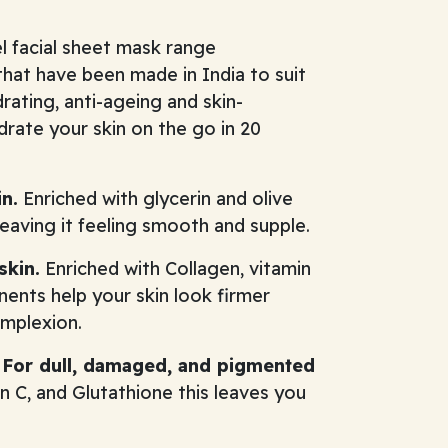
l facial sheet mask range
hat have been made in India to suit
rating, anti-ageing and skin-
drate your skin on the go in 20
n.
Enriched with glycerin and olive
leaving it feeling smooth and supple.
skin.
Enriched with Collagen, vitamin
nents help your skin look firmer
omplexion.
- For dull, damaged, and pigmented
 C, and Glutathione this leaves you