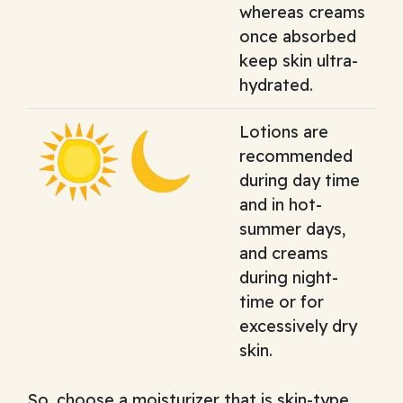
whereas creams
once absorbed
keep skin ultra-
hydrated.
Lotions are
recommended
during day time
and in hot-
summer days,
and creams
during night-
time or for
excessively dry
skin.
So, choose a moisturizer that is skin-type