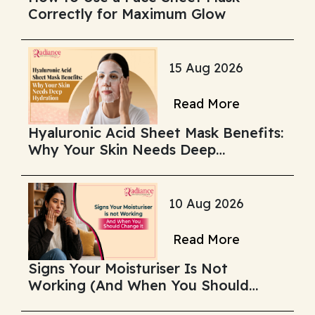
Correctly for Maximum Glow
15 Aug 2026
Read More
Hyaluronic Acid Sheet Mask Benefits:
Why Your Skin Needs Deep
Hydration
10 Aug 2026
Read More
Signs Your Moisturiser Is Not
Working (And When You Should
Change It)