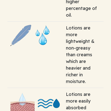
higher
percentage of
oil.
Lotions are
more
lightweight &
non-greasy
than creams
which are
heavier and
richer in
moisture.
Lotions are
more easily
absorbed