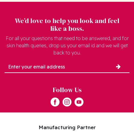
We’d love to help you look and feel
like a boss.
For all your questions that need to be answered, and for
skin health queries, drop us your email id and we will get
back to you.
Follow Us
Manufacturing Partner