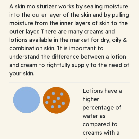
A skin moisturizer works by sealing moisture
into the outer layer of the skin and by pulling
moisture from the inner layers of skin to the
outer layer. There are many creams and
lotions available in the market for dry, oily &
combination skin. It is important to
understand the difference between a lotion
and cream to rightfully supply to the need of
your skin.
Lotions have a
higher
percentage of
water as
compared to
creams with a