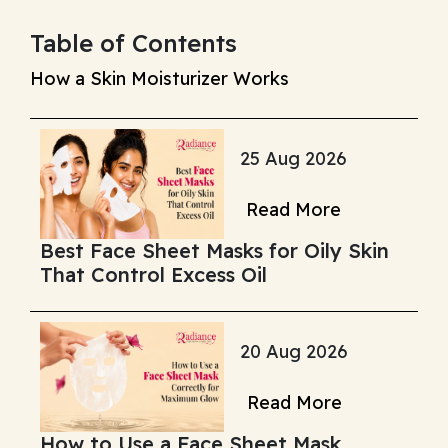
Table of Contents
How a Skin Moisturizer Works
25 Aug 2026
Read More
Best Face Sheet Masks for Oily Skin
That Control Excess Oil
20 Aug 2026
Read More
How to Use a Face Sheet Mask