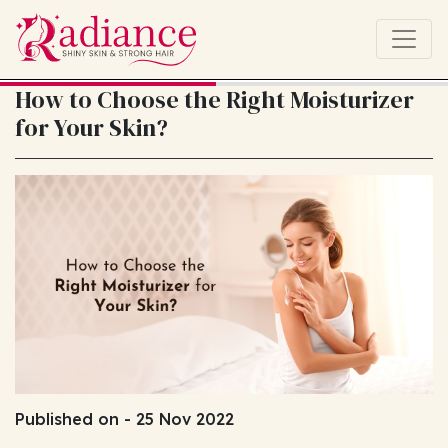
How to Choose the Right Moisturizer
for Your Skin?
Published on - 25 Nov 2022