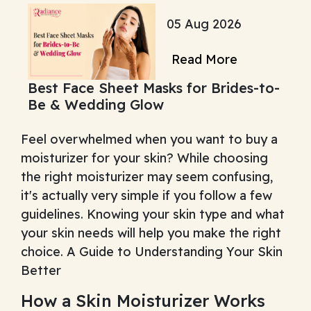
05 Aug 2026
Read More
Best Face Sheet Masks for Brides-to-
Be & Wedding Glow
Feel overwhelmed when you want to buy a
moisturizer for your skin? While choosing
the right moisturizer may seem confusing,
it's actually very simple if you follow a few
guidelines. Knowing your skin type and what
your skin needs will help you make the right
choice. A Guide to Understanding Your Skin
Better
How a Skin Moisturizer Works