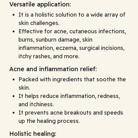
Versatile application:
It is a holistic solution to a wide array of
skin challenges.
Effective for acne, cutaneous infections,
burns, sunburn damage, skin
inflammation, eczema, surgical incisions,
itchy rashes, and more.
Acne and inflammation relief:
Packed with ingredients that soothe the
skin.
It helps reduce inflammation, redness,
and itchiness.
It prevents acne breakouts and speeds
up the healing process.
Holistic healing: