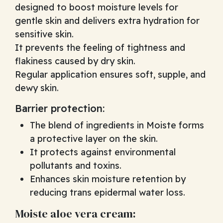
designed to boost moisture levels for
gentle skin and delivers extra hydration for
sensitive skin.
It prevents the feeling of tightness and
flakiness caused by dry skin.
Regular application ensures soft, supple, and
dewy skin.
Barrier protection:
The blend of ingredients in Moiste forms
a protective layer on the skin.
It protects against environmental
pollutants and toxins.
Enhances skin moisture retention by
reducing trans epidermal water loss.
Moiste aloe vera cream: