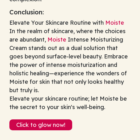
Conclusion:
Elevate Your Skincare Routine with
Moiste
In the realm of skincare, where the choices
are abundant,
Moiste
Intense Moisturizing
Cream stands out as a dual solution that
goes beyond surface-level beauty. Embrace
the power of intense moisturization and
holistic healing—experience the wonders of
Moiste for skin that not only looks healthy
but truly is.
Elevate your skincare routine; let Moiste be
the secret to your skin's well-being.
Click to glow now!