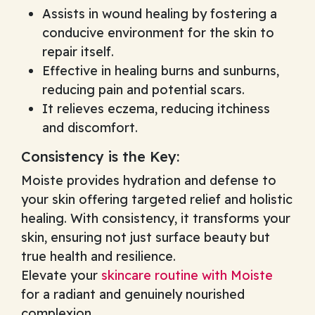
Assists in wound healing by fostering a
conducive environment for the skin to
repair itself.
Effective in healing burns and sunburns,
reducing pain and potential scars.
It relieves eczema, reducing itchiness
and discomfort.
Consistency is the Key:
Moiste provides hydration and defense to
your skin offering targeted relief and holistic
healing. With consistency, it transforms your
skin, ensuring not just surface beauty but
true health and resilience.
Elevate your
skincare routine with Moiste
for a radiant and genuinely nourished
complexion.