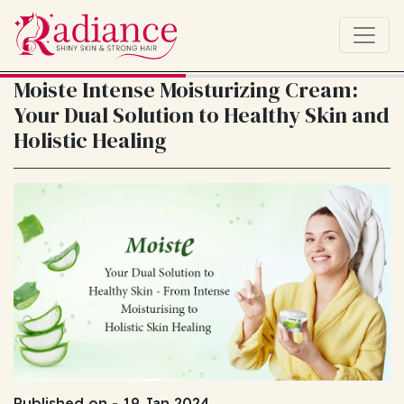
Moiste Intense Moisturizing Cream:
Your Dual Solution to Healthy Skin and
Holistic Healing
Published on - 19 Jan 2024