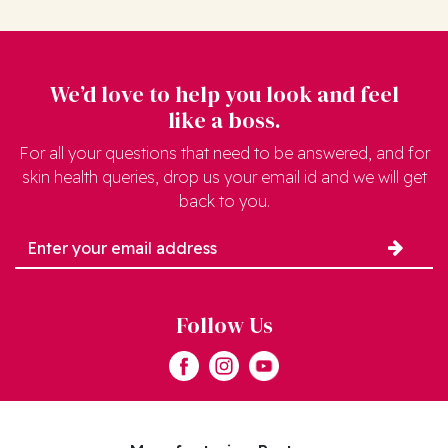
We’d love to help you look and feel
like a boss.
For all your questions that need to be answered, and for
skin health queries, drop us your email id and we will get
back to you.
Follow Us