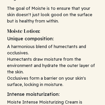
The goal of Moiste is to ensure that your
skin doesn't just look good on the surface
but is healthy from within.
Moiste Lotion:
Unique composition:
A harmonious blend of humectants and
occlusives.
Humectants draw moisture from the
environment and hydrate the outer layer of
the skin.
Occlusives form a barrier on your skin's
surface, locking in moisture.
Intense moisturization:
Moiste Intense Moisturizing Cream is