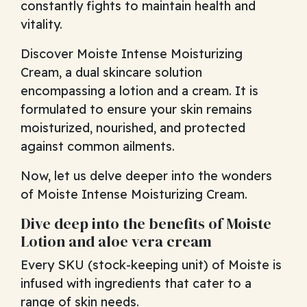
constantly fights to maintain health and
vitality.
Discover
Moiste Intense Moisturizing
Cream, a dual skincare solution
encompassing a lotion and a cream. It is
formulated to ensure your skin remains
moisturized, nourished, and protected
against common ailments.
Now, let us delve deeper into the wonders
of Moiste Intense Moisturizing Cream.
Dive deep into the benefits of Moiste
Lotion and aloe vera cream
Every SKU (stock-keeping unit) of Moiste is
infused with ingredients that cater to a
range of skin needs.