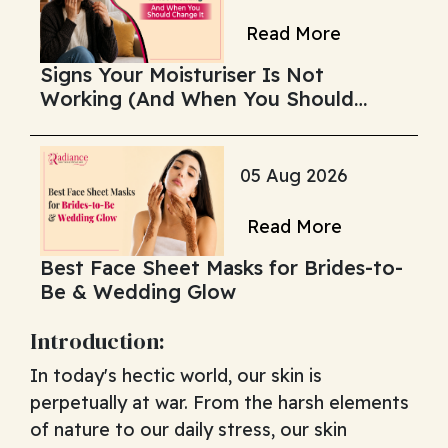
Read More
Signs Your Moisturiser Is Not
Working (And When You Should
Change It)
05 Aug 2026
Read More
Best Face Sheet Masks for Brides-to-
Be & Wedding Glow
Introduction:
In today's hectic world, our skin is
perpetually at war. From the harsh elements
of nature to our daily stress, our skin