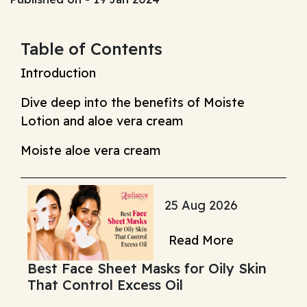
Table of Contents
Introduction
Dive deep into the benefits of Moiste
Lotion and aloe vera cream
Moiste aloe vera cream
25 Aug 2026
Read More
Best Face Sheet Masks for Oily Skin
That Control Excess Oil