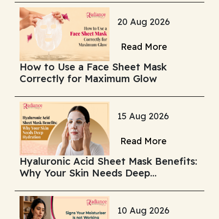
20 Aug 2026
Read More
How to Use a Face Sheet Mask
Correctly for Maximum Glow
15 Aug 2026
Read More
Hyaluronic Acid Sheet Mask Benefits:
Why Your Skin Needs Deep
Hydration
10 Aug 2026